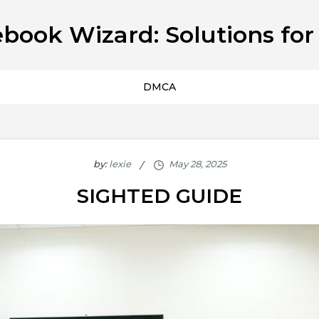
book Wizard: Solutions for
DMCA
by:
lexie
SIGHTED GUIDE