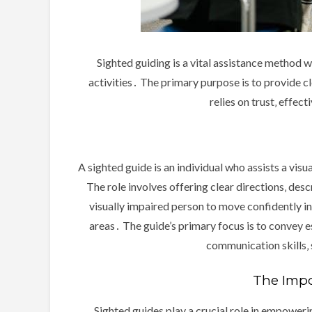
Sighted guiding is a vital assistance method w
activities․ The primary purpose is to provide 
relies on trust‚ effe
A sighted guide is an individual who assists a vis
The role involves offering clear directions‚ desc
visually impaired person to move confidently i
areas․ The guide’s primary focus is to convey e
communication skills‚ 
The Impor
Sighted guides play a crucial role in empoweri