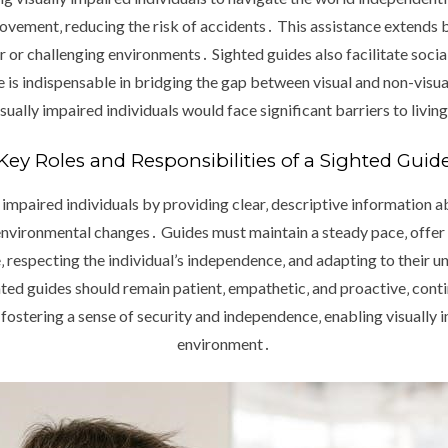
movement‚ reducing the risk of accidents․ This assistance extends 
 or challenging environments․ Sighted guides also facilitate social 
role is indispensable in bridging the gap between visual and non-visua
ally impaired individuals would face significant barriers to living
Key Roles and Responsibilities of a Sighted Guid
ly impaired individuals by providing clear‚ descriptive information 
environmental changes․ Guides must maintain a steady pace‚ offer
‚ respecting the individual’s independence‚ and adapting to their 
ghted guides should remain patient‚ empathetic‚ and proactive‚ cont
fostering a sense of security and independence‚ enabling visually i
environment․