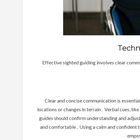
Techn
Effective sighted guiding involves clear commu
Clear and concise communication is essential 
locations or changes in terrain․ Verbal cues‚ like
guides should confirm understanding and adjust 
and comfortable․ Using a calm and confident to
empow