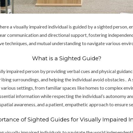
here a visually impaired individual is guided by a sighted person‚ en
clear communication and directional support‚ fostering independe
ctive techniques‚ and mutual understanding to navigate various envi
What is a Sighted Guide?
ually impaired person by providing verbal cues and physical guidan
ribing surroundings‚ and helping the individual avoid obstacles․ A 
n various settings‚ from familiar spaces like homes to complex env
ssential information while respecting the individual’s autonomy a
spatial awareness‚ and a patient‚ empathetic approach to ensure 
tance of Sighted Guides for Visually Impaired I
ng visually impaired individuals to navigate the world independen