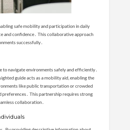
abling safe mobility and participation in daily
nce and confidence․ This collaborative approach
ronments successfully․
ce to navigate environments safely and efficiently․
sighted guide acts as a mobility aid‚ enabling the
ironments like public transportation or crowded
nd preferences․ This partnership requires strong
seamless collaboration․
ndividuals
tly․ By providing descriptive information about