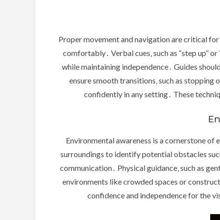
Proper movement and navigation are critical for 
comfortably․ Verbal cues‚ such as “step up” or 
while maintaining independence․ Guides should s
ensure smooth transitions‚ such as stopping o
confidently in any setting․ These techni
En
Environmental awareness is a cornerstone of ef
surroundings to identify potential obstacles such 
communication․ Physical guidance‚ such as gentl
environments like crowded spaces or constructi
confidence and independence for the vis