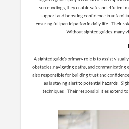
surroundings‚ they enable safe and efficient 
support and boosting confidence in unfamiliar
ensuring full participation in daily life․ Their 
Without sighted guides‚ many visu
A sighted guide’s primary role is to assist visual
obstacles‚ navigating paths‚ and communicating 
also responsible for building trust and confidence
as is staying alert to potential hazards․ Si
techniques․ Their responsibilities extend to 