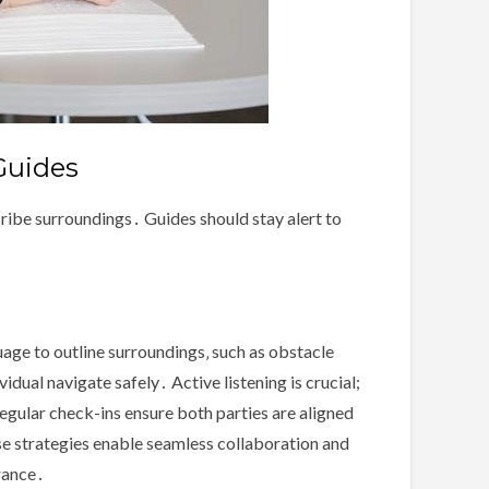
Guides
cribe surroundings․ Guides should stay alert to
uage to outline surroundings‚ such as obstacle
idual navigate safely․ Active listening is crucial;
egular check-ins ensure both parties are aligned
se strategies enable seamless collaboration and
rance․