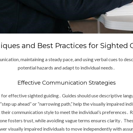
iques and Best Practices for Sighted 
nication‚ maintaining a steady pace‚ and using verbal cues to des
potential hazards and adapt to individual needs․
Effective Communication Strategies
for effective sighted guiding․ Guides should use descriptive lang
 “step up ahead” or “narrowing path‚” help the visually impaired indiv
their communication style to meet the individual’s preferences․ R
ne fosters trust‚ while avoiding vague terms ensures clarity․ The
er visually impaired individuals to move independently with assu