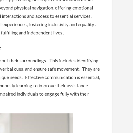
beyond physical navigation‚ offering emotional
interactions and access to essential services‚
l experiences‚ fostering inclusivity and equality․
 fulfilling and independent lives․
e
about their surroundings․ This includes identifying
 verbal cues‚ and ensure safe movement․ They are
unique needs․ Effective communication is essential‚
inuously learning to improve their assistance
mpaired individuals to engage fully with their