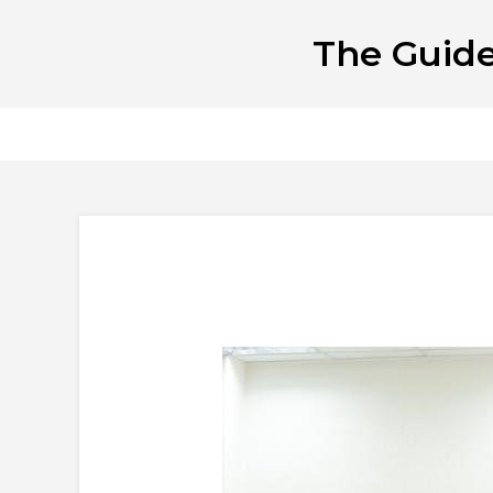
Skip
The Guide
to
content