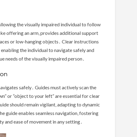
lowing the visually impaired individual to follow
ike offering an arm‚ provides additional support
faces or low-hanging objects․ Clear instructions
enabling the individual to navigate safely and
ue needs of the visually impaired person․
ion
navigates safely․ Guides must actively scan the
n” or “object to your left” are essential for clear
uide should remain vigilant‚ adapting to dynamic
he guide enables seamless navigation‚ fostering
ety and ease of movement in any setting․