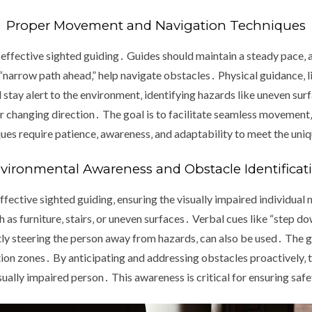
Proper Movement and Navigation Techniques
effective sighted guiding․ Guides should maintain a steady pace‚ al
“narrow path ahead‚” help navigate obstacles․ Physical guidance‚ l
tay alert to the environment‚ identifying hazards like uneven sur
r changing direction․ The goal is to facilitate seamless movement‚ 
ques require patience‚ awareness‚ and adaptability to meet the uniq
vironmental Awareness and Obstacle Identificat
fective sighted guiding‚ ensuring the visually impaired individual 
as furniture‚ stairs‚ or uneven surfaces․ Verbal cues like “step dow
y steering the person away from hazards‚ can also be used․ The g
on zones․ By anticipating and addressing obstacles proactively‚ t
ually impaired person․ This awareness is critical for ensuring saf