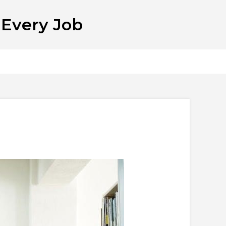
 Every Job